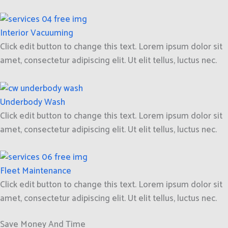
Interior Vacuuming
Click edit button to change this text. Lorem ipsum dolor sit
amet, consectetur adipiscing elit. Ut elit tellus, luctus nec.
Underbody Wash
Click edit button to change this text. Lorem ipsum dolor sit
amet, consectetur adipiscing elit. Ut elit tellus, luctus nec.
Fleet Maintenance
Click edit button to change this text. Lorem ipsum dolor sit
amet, consectetur adipiscing elit. Ut elit tellus, luctus nec.
Save Money And Time