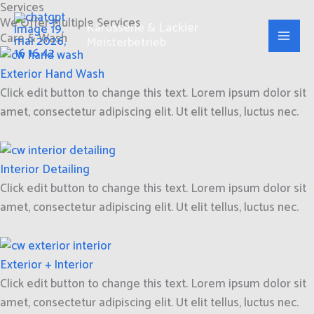
Services
Zum
We Offer Multiple Services
Inhalt
Karosserie & Lackier
Care & Wash
Meisterbetrieb
springen
Exterior Hand Wash
Click edit button to change this text. Lorem ipsum dolor sit
amet, consectetur adipiscing elit. Ut elit tellus, luctus nec.
Interior Detailing
Click edit button to change this text. Lorem ipsum dolor sit
amet, consectetur adipiscing elit. Ut elit tellus, luctus nec.
Exterior + Interior
Click edit button to change this text. Lorem ipsum dolor sit
amet, consectetur adipiscing elit. Ut elit tellus, luctus nec.