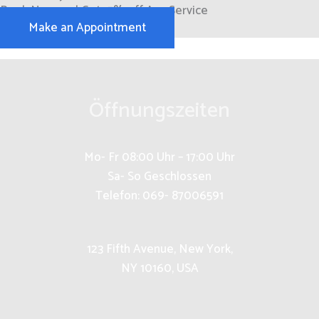
Book Now and Get 15% off Any Service
Make an Appointment
Öffnungszeiten
Mo- Fr 08:00 Uhr – 17:00 Uhr
Sa- So Geschlossen
Telefon: 069- 87006591
123 Fifth Avenue, New York,
NY 10160, USA